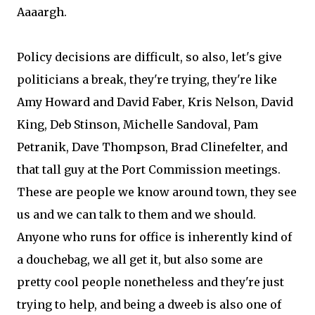
Aaaargh.
Policy decisions are difficult, so also, let's give
politicians a break, they're trying, they're like
Amy Howard and David Faber, Kris Nelson, David
King, Deb Stinson, Michelle Sandoval, Pam
Petranik, Dave Thompson, Brad Clinefelter, and
that tall guy at the Port Commission meetings.
These are people we know around town, they see
us and we can talk to them and we should.
Anyone who runs for office is inherently kind of
a douchebag, we all get it, but also some are
pretty cool people nonetheless and they're just
trying to help, and being a dweeb is also one of