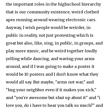
the important roles in the highschool hierarchy
that is our community existence, weird clothed
apes running around wearing electronic cars.
Anyway, I wish people would be weirder, in
public in reality, not just protesting which is
great but also, like, sing, in public, in groups, and
play more music, and be weird together loudly
yelling while dancing, and waving your arms
around, and if I was going to make a poster it
would be 10 posters and I don't know what they
would all say. But maybe, "arms not war," and
"hug your neighbor even if it makes you sick,"
and "you're awesome but shut up about it" and "i
love you, do i have to hear you talk so much?" and