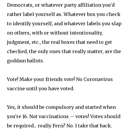
Democrats, or whatever party affiliation you'd
rather label yourself as. Whatever box you check
to identify yourself, and whatever labels you slap
on others, with or without intentionality,
judgment, etc., the real boxes that need to get
checked, the only ones that really matter, are the
goddam ballots.
Vote! Make your friends vote! No Coronavirus
vaccine until you have voted.
Yes, it should be compulsory and started when
you're 16. Not vaccinations -- votes! Votes should
be required... really Fern? No. I take that back.