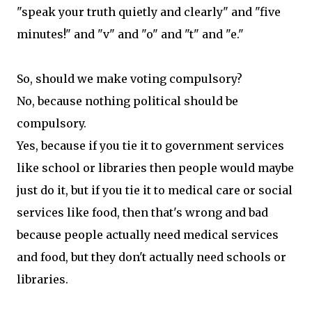
"speak your truth quietly and clearly" and "five
minutes!" and "v" and "o" and "t" and "e."
So, should we make voting compulsory?
No, because nothing political should be
compulsory.
Yes, because if you tie it to government services
like school or libraries then people would maybe
just do it, but if you tie it to medical care or social
services like food, then that's wrong and bad
because people actually need medical services
and food, but they don't actually need schools or
libraries.