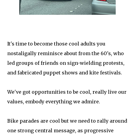
It's time to become those cool adults you
nostaligally reminisce about from the 60's, who
led groups of friends on sign-wielding protests,
and fabricated puppet shows and kite festivals.
We've got opportunities to be cool, really live our
values, embody everything we admire.
Bike parades are cool but we need to rally around
one strong central message, as progressive