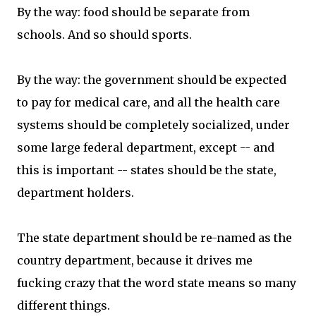
By the way: food should be separate from
schools. And so should sports.
By the way: the government should be expected
to pay for medical care, and all the health care
systems should be completely socialized, under
some large federal department, except -- and
this is important -- states should be the state,
department holders.
The state department should be re-named as the
country department, because it drives me
fucking crazy that the word state means so many
different things.