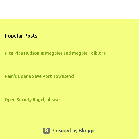
Popular Posts
Pica Pica Hudsonia: Magpies and Magpie Folklore
Pam's Gonna Save Port Townsend
Open Society Bagel, please
Powered by Blogger