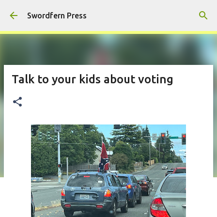
Skip to main content
Swordfern Press
Talk to your kids about voting