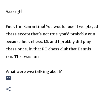
Aaaargh!
Fuck Jim Scarantino! You would lose if we played
chess except that's not true, you'd probably win
because fuck chess. J.S. and I probbly did play
chess once, in that PT chess club that Dennis
ran. That was fun.
What were wea talking about?